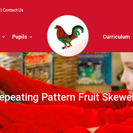
|
Contact Us
Pupils
Curriculum
epeating Pattern Fruit Skewe