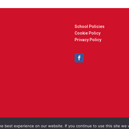
School Policies
Cookie Policy
Privacy Policy
t © 2025 Cockfield Primary School. Designed and Built by
North Eas
e best experience on our website. If you continue to use this site we w