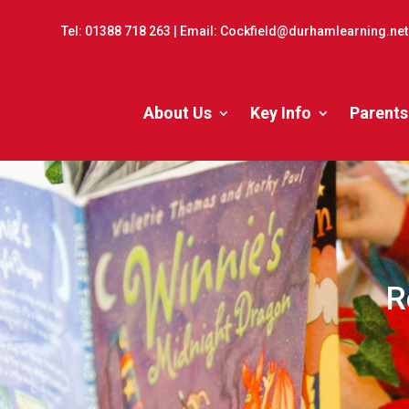
Tel:
01388 718 263
| Email:
Cockfield@durhamlearning.net
About Us
Key Info
Parents
R