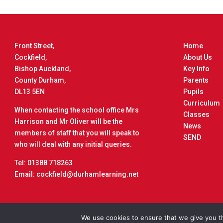
Front Street,
Home
Cockfield,
About Us
Bishop Auckland,
Key Info
County Durham,
Parents
DL13 5EN
Pupils
Curriculum
When contacting the school office Mrs
Classes
Harrison and Mr Oliver will be the
News
members of staff that you will speak to
SEND
who will deal with any initial queries.
Tel: 01388 718263
Email: cockfield@durhamlearning.net
Copyrigh
We use cookies to ensure that we give you th