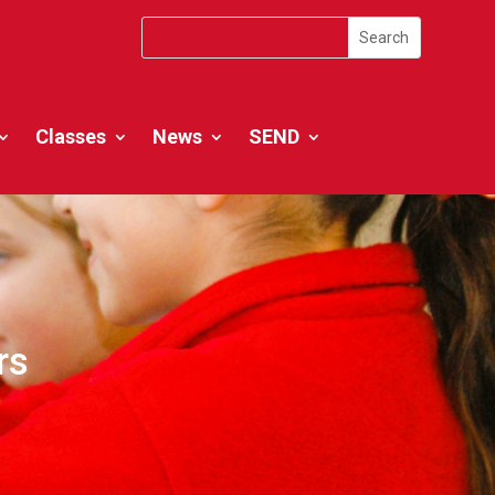
Classes
News
SEND
rs