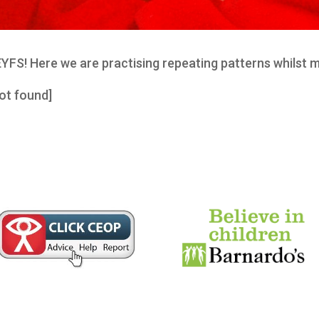
 EYFS! Here we are practising repeating patterns whilst 
ot found]