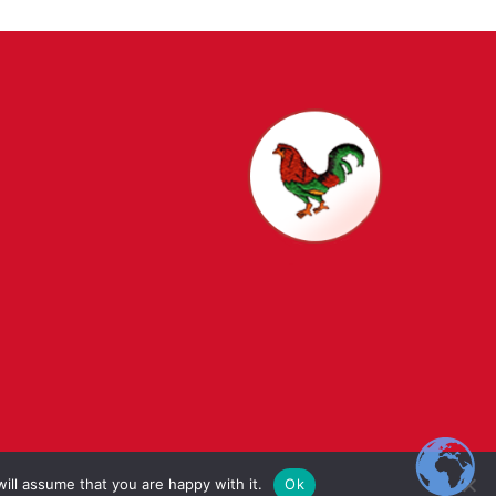
t Schools
ill assume that you are happy with it.
Ok