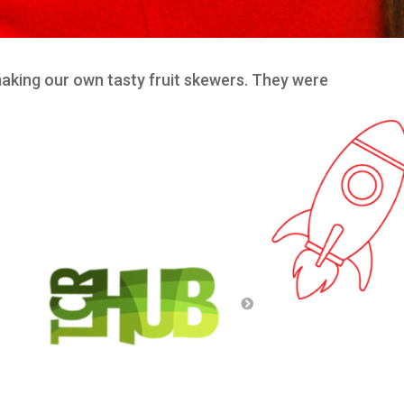
making our own tasty fruit skewers. They were