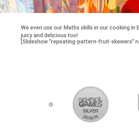
We even use our Maths skills in our cooking in
juicy and delicious too!
[Slideshow "repeating-pattern-fruit-skewers" n