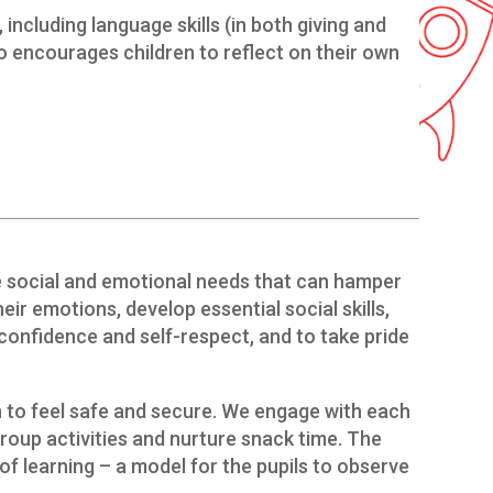
including language skills (in both giving and
lso encourages children to reflect on their own
he social and emotional needs that can hamper
eir emotions, develop essential social skills,
confidence and self-respect, and to take pride
en to feel safe and secure. We engage with each
group activities and nurture snack time. The
of learning – a model for the pupils to observe