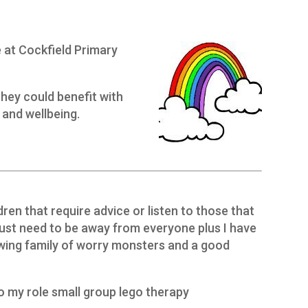
 at Cockfield Primary
they could benefit with
 and wellbeing.
dren that require advice or listen to those that
just need to be away from everyone plus I have
wing family of worry monsters and a good
o my role small group lego therapy