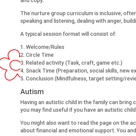
and copy.
The nurture group curriculum is inclusive, often
speaking and listening, dealing with anger, buil
A typical session format will consist of:
Welcome/Rules
Circle Time
Related activity (Task, craft, game etc.)
Snack Time (Preparation, social skills, new e
Conclusion (Mindfulness, target setting/rev
Autism
Having an autistic child in the family can bring 
you may find useful if you have an autistic child
You might also want to read the page on the a
about financial and emotional support. You and