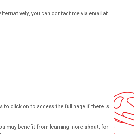
Alternatively, you can contact me via email at
to click on to access the full page if there is
 you may benefit from learning more about, for