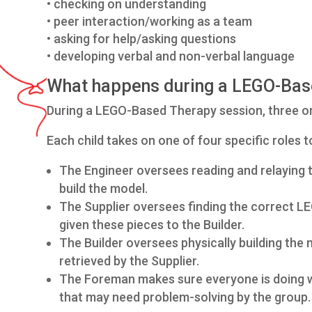
• checking on understanding
• peer interaction/working as a team
• asking for help/asking questions
• developing verbal and non-verbal language
What happens during a LEGO-Bas
During a LEGO-Based Therapy session, three or f
Each child takes on one of four specific roles to
The Engineer oversees reading and relaying th
build the model.
The Supplier oversees finding the correct LE
given these pieces to the Builder.
The Builder oversees physically building the 
retrieved by the Supplier.
The Foreman makes sure everyone is doing wh
that may need problem-solving by the group.