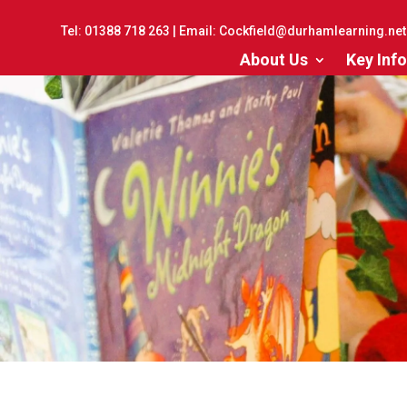
Tel:
01388 718 263
| Email:
Cockfield@durhamlearning.net
About Us
Key Info