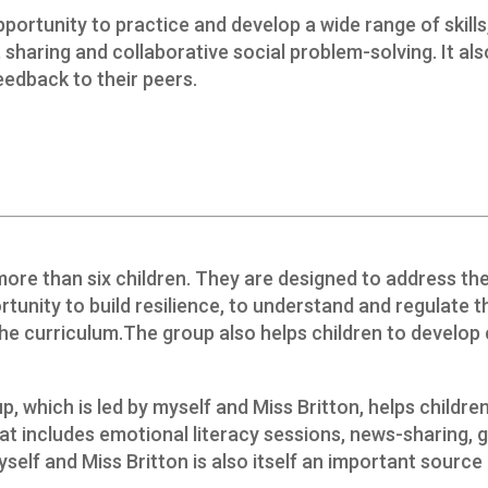
portunity to practice and develop a wide range of skills, 
, sharing and collaborative social problem-solving. It a
feedback to their peers.
more than six children. They are designed to address t
rtunity to build resilience, to understand and regulate th
e curriculum.The group also helps children to develop 
p, which is led by myself and Miss Britton, helps childr
hat includes emotional literacy sessions, news-sharing, 
self and Miss Britton is also itself an important source 