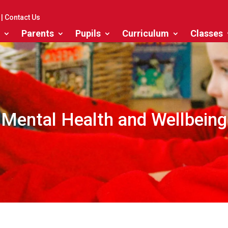
|
Contact Us
Parents
Pupils
Curriculum
Classes
Mental Health and Wellbeing