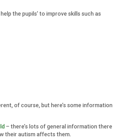
help the pupils’ to improve skills such as
fferent, of course, but here’s some information
ld
– there’s lots of general information there
w their autism affects them.