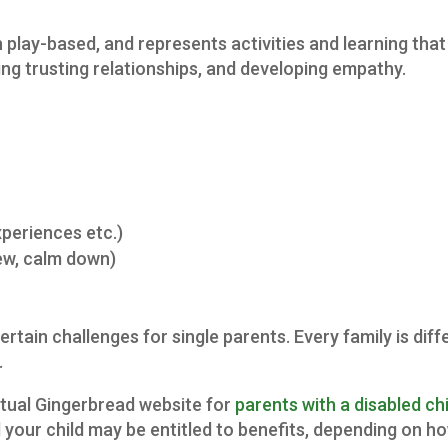
 play-based, and represents activities and learning that 
ding trusting relationships, and developing empathy.
xperiences etc.)
iew, calm down)
certain challenges for single parents. Every family is di
.
ctual Gingerbread website for
parents with a disabled chi
 your child may be entitled to benefits, depending on ho