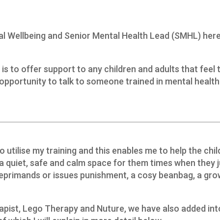
al Wellbeing and Senior Mental Health Lead (SMHL) here
 to offer support to any children and adults that feel 
pportunity to talk to someone trained in mental health
o utilise my training and this enables me to help the chil
 a quiet, safe and calm space for them times when they 
reprimands or issues punishment, a cosy beanbag, a gro
rapist, Lego Therapy and Nuture, we have also added int