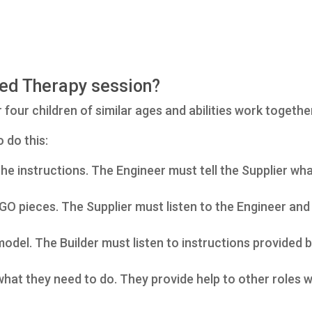
ed Therapy session?
our children of similar ages and abilities work togethe
 do this:
e instructions. The Engineer must tell the Supplier what
GO pieces. The Supplier must listen to the Engineer and 
model. The Builder must listen to instructions provided 
at they need to do. They provide help to other roles w