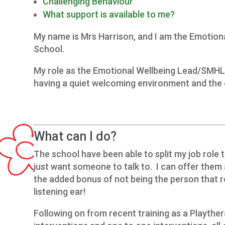
Challenging Behaviour
What support is available to me?
My name is Mrs Harrison, and I am the Emotion
School.
My role as the Emotional Wellbeing Lead/SMHL is
having a quiet welcoming environment and the o
What can I do?
The school have been able to split my job role t
just want someone to talk to. I can offer them
the added bonus of not being the person that 
listening ear!
Following on from recent training as a Playthe