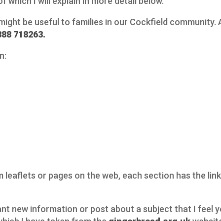
f which I will explain in more detail below.
 might be useful to families in our Cockfield community. 
388 718263.
n:
leaflets or pages on the web, each section has the links 
vant new information or post about a subject that I feel