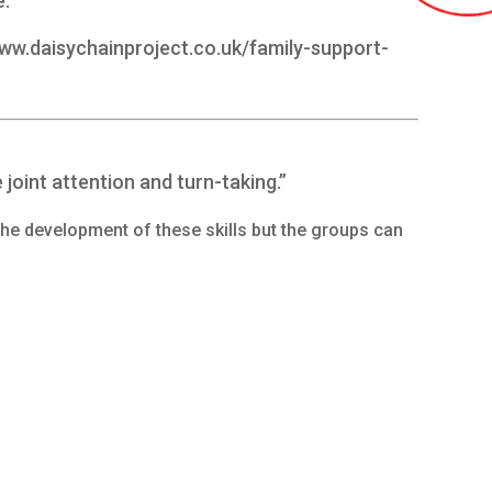
e.
www.daisychainproject.co.uk/family-support-
e joint attention and turn-taking.”
the development of these skills but the groups can