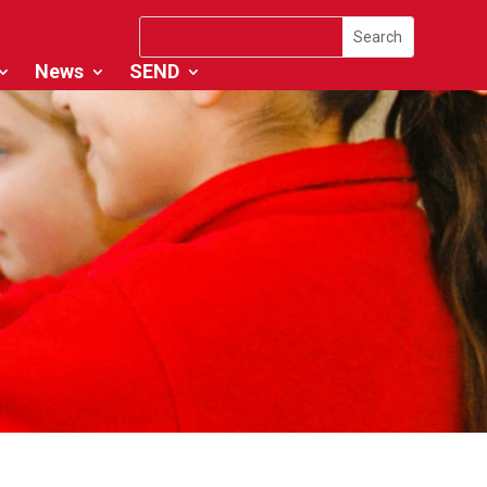
News
SEND