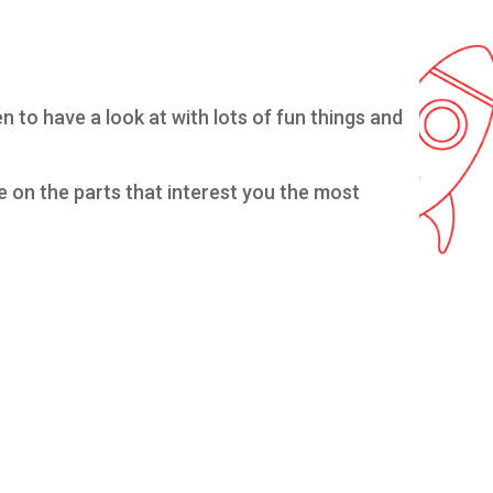
 to have a look at with lots of fun things and
te on the parts that interest you the most