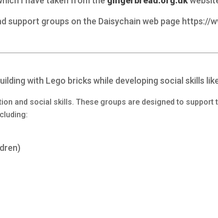
 which I have taken from the
gingerbread.org.uk
websit
and support groups on the Daisychain web page https://
ilding with Lego bricks while developing social skills lik
ion and social skills. These groups are designed to support 
ncluding:
ldren)