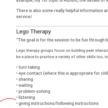
example, my 1st topic is Autism, the details of
There is also some really helpful information 
service/
Lego Therapy
“The goal is for the session to be fun through bu
Lego therapy groups focus on building peer interact
be a place to practise a variety of other skills too, i
• turn taking
• eye contact (where this is appropriate for chi
• sharing
• waiting
• problem-solving
• listening
• giving instructions/following instructions