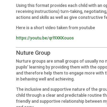
Using this format provides each child with an op
receiving instructions) turn-taking, negotiating
actions and skills as well as give constructive 
Here is a short video taken from youtube
https://youtu.be/qrl9XKKouos
Nuture Group
Nurture groups are small groups of usually no 
pupils’ learning by providing them with the oppo
and therefore help them to engage more with th
in behaving well and achieving.
The inclusive and supportive nature of the grou
child through a clear and predictable routine t
friendly and supportive relationship between my