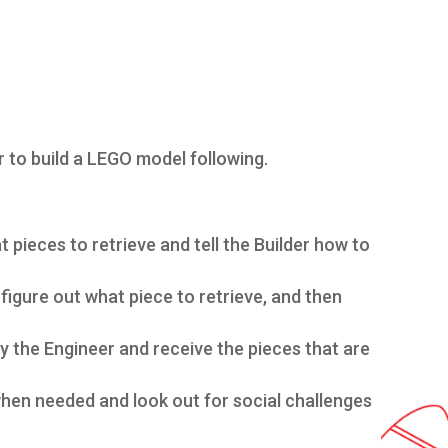
r to build a LEGO model following.
 pieces to retrieve and tell the Builder how to
figure out what piece to retrieve, and then
by the Engineer and receive the pieces that are
hen needed and look out for social challenges