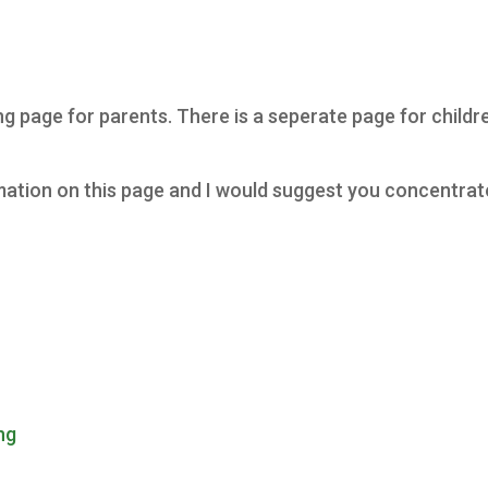
page for parents. There is a seperate page for children
formation on this page and I would suggest you concentra
ng