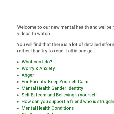
Welcome to our new mental health and wellbeing 
videos to watch.
You will find that there is a lot of detailed in
rather than try to read it all in one go.
What can I do?
Worry & Anxiety
Anger
For Parents: Keep Yourself Calm
Mental Health Gender Identity
Self Esteem and Believing in yourself
How can you support a friend who is struggli
Mental Health Conditions