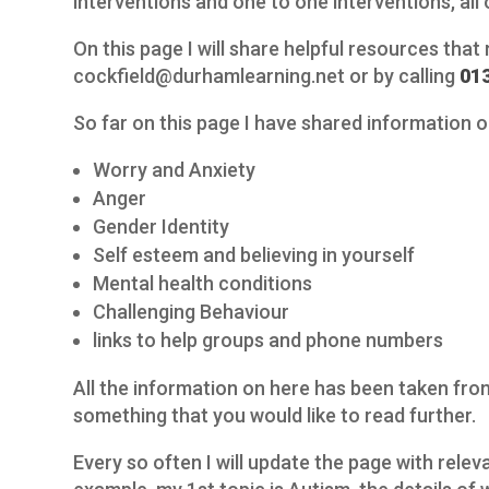
interventions and one to one interventions, all o
On this page I will share helpful resources that
cockfield@durhamlearning.net or by calling
01
So far on this page I have shared information o
Worry and Anxiety
Anger
Gender Identity
Self esteem and believing in yourself
Mental health conditions
Challenging Behaviour
links to help groups and phone numbers
All the information on here has been taken from 
something that you would like to read further.
Every so often I will update the page with rele