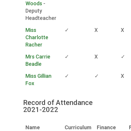
Woods
-
Deputy
Headteacher
Miss
✓
X
X
Charlotte
Racher
Mrs Carrie
✓
X
✓
Beadle
Miss Gillian
✓
✓
X
Fox
Record of Attendance
2021-2022
Name
Curriculum
Finance