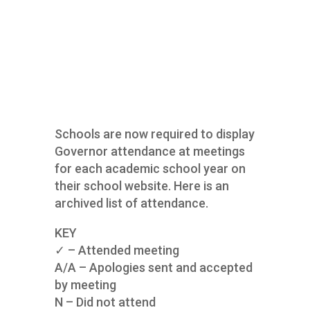
Schools are now required to display
Governor attendance at meetings
for each academic school year on
their school website. Here is an
archived list of attendance.
KEY
✓ – Attended meeting
A/A – Apologies sent and accepted
by meeting
N – Did not attend