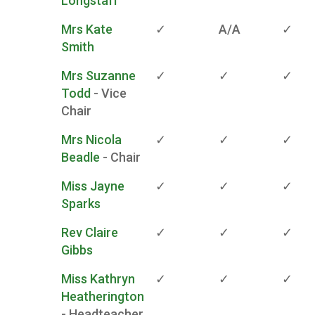
Longstaff
Mrs Kate
✓
A/A
✓
Smith
Mrs Suzanne
✓
✓
✓
Todd
- Vice
Chair
Mrs Nicola
✓
✓
✓
Beadle
- Chair
Miss Jayne
✓
✓
✓
Sparks
Rev Claire
✓
✓
✓
Gibbs
Miss Kathryn
✓
✓
✓
Heatherington
- Headteacher