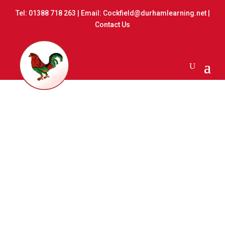
Tel:
01388 718 263
| Email:
Cockfield@durhamlearning.net
|
Contact Us
Record of Governor
Attendance