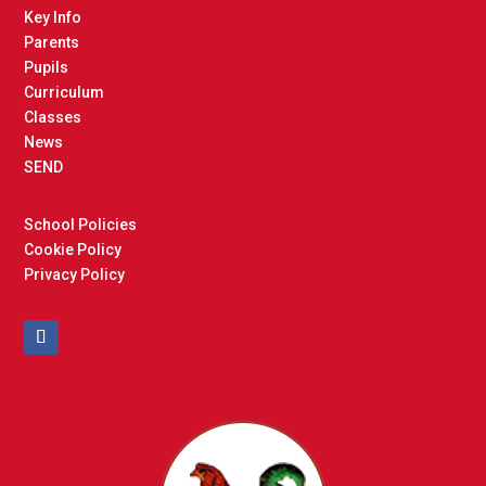
Key Info
Parents
Pupils
Curriculum
Classes
News
SEND
School Policies
Cookie Policy
Privacy Policy