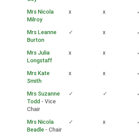
Mrs Nicola
x
x
Milroy
Mrs Leanne
✓
x
Burton
Mrs Julia
x
x
Longstaff
Mrs Kate
x
x
Smith
Mrs Suzanne
✓
✓
Todd
- Vice
Chair
Mrs Nicola
✓
x
Beadle
- Chair