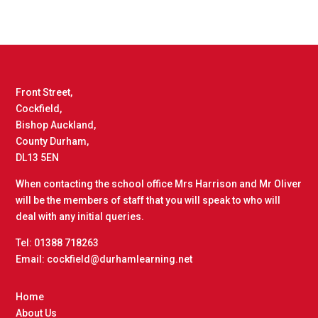
Front Street,
Cockfield,
Bishop Auckland,
County Durham,
DL13 5EN
When contacting the school office Mrs Harrison and Mr Oliver
will be the members of staff that you will speak to who will
deal with any initial queries.
Tel: 01388 718263
Email: cockfield@durhamlearning.net
Home
About Us