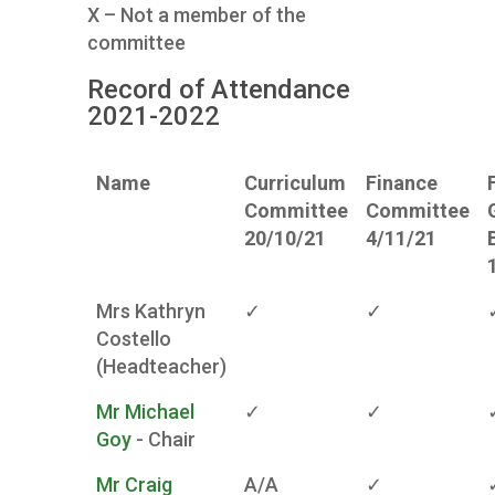
X – Not a member of the
committee
Record of Attendance
2021-2022
Name
Curriculum
Finance
Committee
Committee
20/10/21
4/11/21
Mrs Kathryn
✓
✓
Costello
(Headteacher)
Mr Michael
✓
✓
Goy
- Chair
Mr Craig
A/A
✓