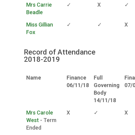
Mrs Carrie
✓
X
✓
Beadle
Miss Gillian
✓
✓
X
Fox
Record of Attendance
2018-2019
Name
Finance
Full
Fin
06/11/18
Governing
07/
Body
14/11/18
Mrs Carole
X
✓
X
West
- Term
Ended