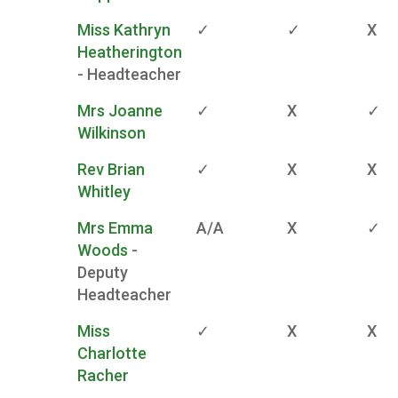
Miss Kathryn
✓
✓
X
Heatherington
- Headteacher
Mrs Joanne
✓
X
✓
Wilkinson
Rev Brian
✓
X
X
Whitley
Mrs Emma
A/A
X
✓
Woods
-
Deputy
Headteacher
Miss
✓
X
X
Charlotte
Racher