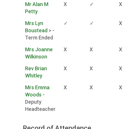
Mr Alan M
X
✓
X
Petty
Mrs Lyn
✓
✓
X
Boustead
> -
Term Ended
Mrs Joanne
X
X
X
Wilkinson
Rev Brian
X
X
X
Whitley
Mrs Emma
X
X
X
Woods
-
Deputy
Headteacher
Record of Attendance