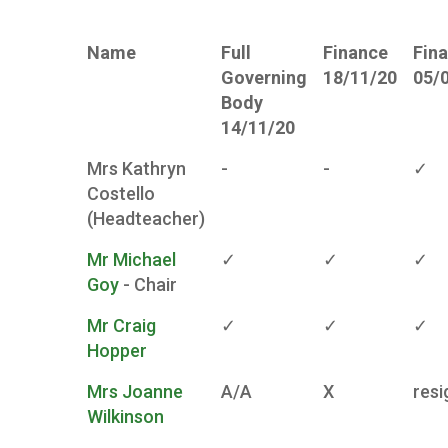
Name
Full
Finance
Fin
Governing
18/11/20
05/
Body
14/11/20
Mrs Kathryn
-
-
✓
Costello
(Headteacher)
Mr Michael
✓
✓
✓
Goy
- Chair
Mr Craig
✓
✓
✓
Hopper
Mrs Joanne
A/A
X
resi
Wilkinson