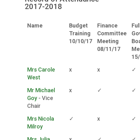
2017-2018
Name
Budget
Finance
Ful
Training
Committee
Go
10/10/17
Meeting
Bo
08/11/17
Me
15
Mrs Carole
x
x
✓
West
Mr Michael
x
✓
✓
Goy
- Vice
Chair
Mrs Nicola
✓
x
✓
Milroy
Mrs Julia
x
✓
✓