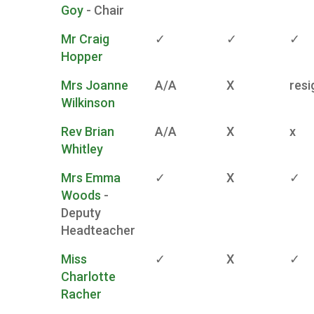
Goy
- Chair
Mr Craig
✓
✓
✓
Hopper
Mrs Joanne
A/A
X
resi
Wilkinson
Rev Brian
A/A
X
x
Whitley
Mrs Emma
✓
X
✓
Woods
-
Deputy
Headteacher
Miss
✓
X
✓
Charlotte
Racher