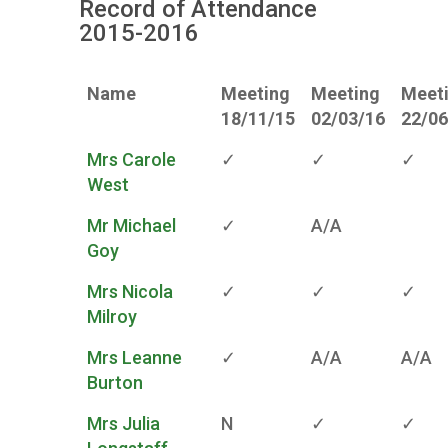
Record of Attendance
2015-2016
Name
Meeting
Meeting
Meet
18/11/15
02/03/16
22/06
Mrs Carole
✓
✓
✓
West
Mr Michael
✓
A/A
Goy
Mrs Nicola
✓
✓
✓
Milroy
Mrs Leanne
✓
A/A
A/A
Burton
Mrs Julia
N
✓
✓