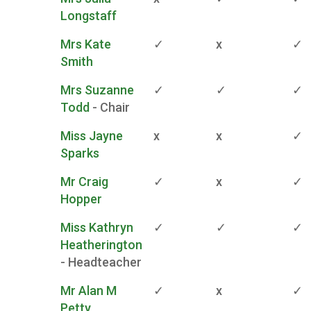
Longstaff
Mrs Kate
✓
x
✓
Smith
Mrs Suzanne
✓
✓
✓
Todd
- Chair
Miss Jayne
x
x
✓
Sparks
Mr Craig
✓
x
✓
Hopper
Miss Kathryn
✓
✓
✓
Heatherington
- Headteacher
Mr Alan M
✓
x
✓
Petty