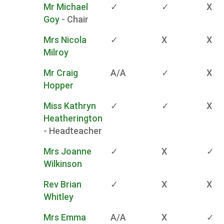
Mr Michael
✓
✓
X
Goy
- Chair
Mrs Nicola
✓
X
X
Milroy
Mr Craig
A/A
✓
X
Hopper
Miss Kathryn
✓
✓
X
Heatherington
- Headteacher
Mrs Joanne
✓
X
✓
Wilkinson
Rev Brian
✓
X
X
Whitley
Mrs Emma
A/A
X
✓