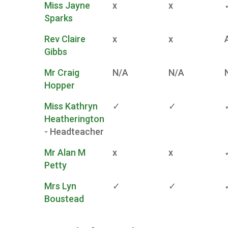
Miss Jayne
x
x
Sparks
Rev Claire
x
x
Gibbs
Mr Craig
N/A
N/A
Hopper
Miss Kathryn
✓
✓
Heatherington
- Headteacher
Mr Alan M
x
x
Petty
Mrs Lyn
✓
✓
Boustead