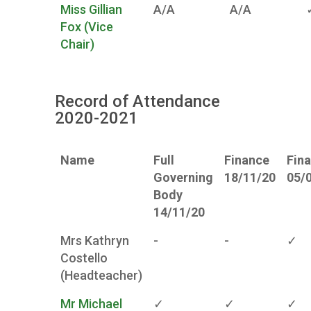
Miss Gillian
A/A
A/A
Fox (Vice
Chair)
Record of Attendance
2020-2021
Name
Full
Finance
Fin
Governing
18/11/20
05/
Body
14/11/20
Mrs Kathryn
-
-
✓
Costello
(Headteacher)
Mr Michael
✓
✓
✓