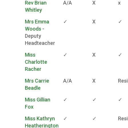
Rev Brian
A/A
X
x
Whitley
Mrs Emma
✓
X
✓
Woods
-
Deputy
Headteacher
Miss
✓
X
✓
Charlotte
Racher
Mrs Carrie
A/A
X
Res
Beadle
Miss Gillian
✓
✓
✓
Fox
Miss Kathryn
✓
✓
Res
Heatherington