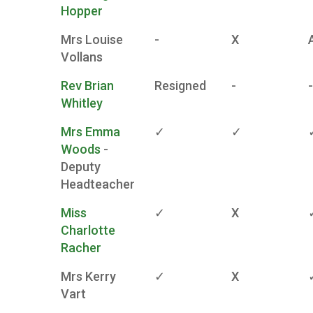
Hopper
Mrs Louise
-
X
Vollans
Rev Brian
Resigned
-
-
Whitley
Mrs Emma
✓
✓
Woods
-
Deputy
Headteacher
Miss
✓
X
Charlotte
Racher
Mrs Kerry
✓
X
Vart