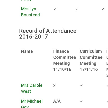
Mrs Lyn
✓
✓
✓
Boustead
Record of Attendance
2016-2017
Name
Finance
Curriculum
Committee
Committee
Meeting
Meeting
11/10/16
17/11/16
Mrs Carole
x
✓
West
Mr Michael
A/A
✓
Goy