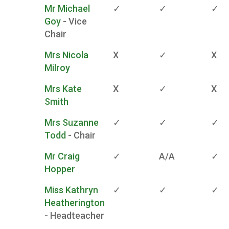
Mr Michael
✓
✓
✓
Goy
- Vice
Chair
Mrs Nicola
X
✓
X
Milroy
Mrs Kate
X
✓
X
Smith
Mrs Suzanne
✓
✓
✓
Todd
- Chair
Mr Craig
✓
A/A
✓
Hopper
Miss Kathryn
✓
✓
✓
Heatherington
- Headteacher