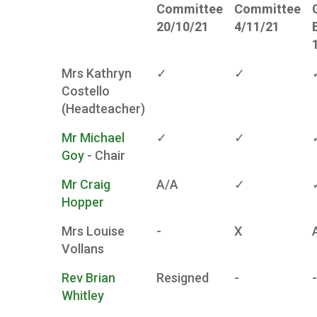
Committee
Committee
20/10/21
4/11/21
Mrs Kathryn
✓
✓
Costello
(Headteacher)
Mr Michael
✓
✓
Goy
- Chair
Mr Craig
A/A
✓
Hopper
Mrs Louise
-
X
Vollans
Rev Brian
Resigned
-
-
Whitley