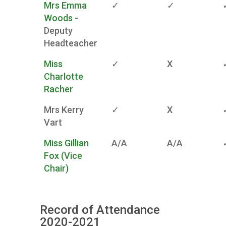
Mrs Emma
✓
✓
Woods
-
Deputy
Headteacher
Miss
✓
X
Charlotte
Racher
Mrs Kerry
✓
X
Vart
Miss Gillian
A/A
A/A
Fox (Vice
Chair)
Record of Attendance
2020-2021