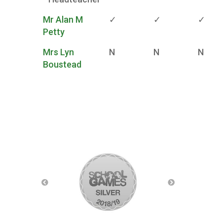
Mr Alan M
✓
✓
✓
Petty
Mrs Lyn
N
N
N
Boustead