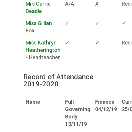
Mrs Carrie
A/A
X
Res
Beadle
Miss Gillian
✓
✓
✓
Fox
Miss Kathryn
✓
✓
Res
Heatherington
- Headteacher
Record of Attendance
2019-2020
Name
Full
Finance
Cur
Governing
04/12/19
25/
Body
13/11/19