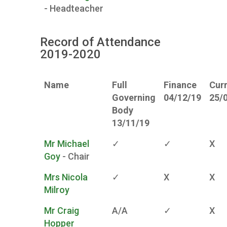
- Headteacher
Record of Attendance
2019-2020
Name
Full
Finance
Cur
Governing
04/12/19
25/
Body
13/11/19
Mr Michael
✓
✓
X
Goy
- Chair
Mrs Nicola
✓
X
X
Milroy
Mr Craig
A/A
✓
X
Hopper