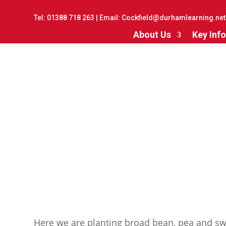
Tel:
01388 718 263
| Email:
Cockfield@durhamlearning.net
About Us
Key Info
Here we are planting broad bean, pea and sw