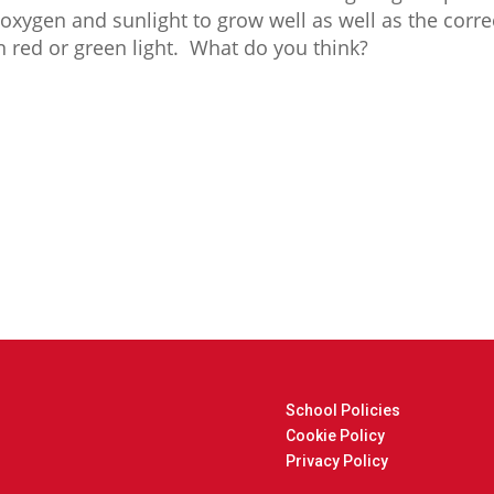
xygen and sunlight to grow well as well as the corr
in red or green light. What do you think?
School Policies
Cookie Policy
Privacy Policy