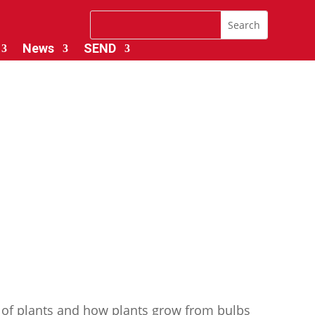
News
SEND
 of plants and how plants grow from bulbs