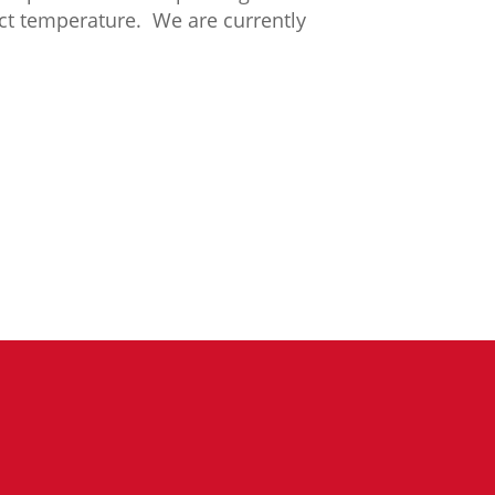
ect temperature. We are currently