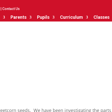
|
Contact Us
Parents
Pupils
Curriculum
Classes
Growing Plants
eetcorn seeds. We have been investigating the parts