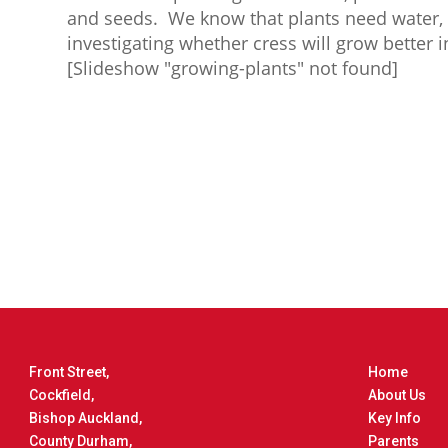
and seeds. We know that plants need water, o
investigating whether cress will grow better 
[Slideshow "growing-plants" not found]
Front Street,
Home
Cockfield,
About Us
Bishop Auckland,
Key Info
County Durham,
Parents