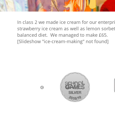
In class 2 we made ice cream for our enterpr
strawberry ice cream as well as lemon sorbet
balanced diet. We managed to make £65.
[Slideshow "ice-cream-making" not found]