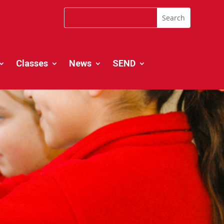
Classes
News
SEND