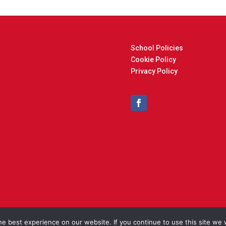
School Policies
Cookie Policy
Privacy Policy
t © 2025 Cockfield Primary School. Designed and Built by
North Eas
e best experience on our website. If you continue to use this site we w