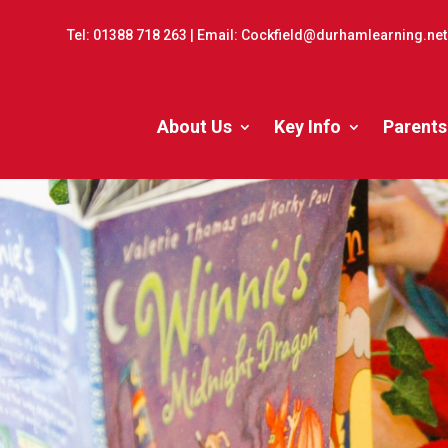
Tel:
01388 718 263
| Email:
Cockfield@durhamlearning.net
About Us
Key Info
Parents