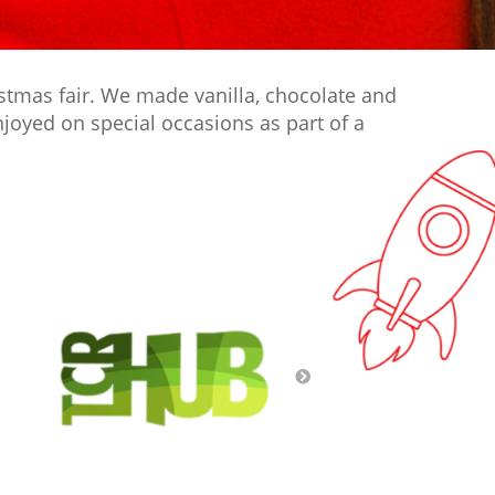
istmas fair. We made vanilla, chocolate and
joyed on special occasions as part of a