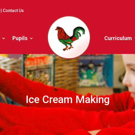
|
Contact Us
Pupils
Curriculum
Ice Cream Making