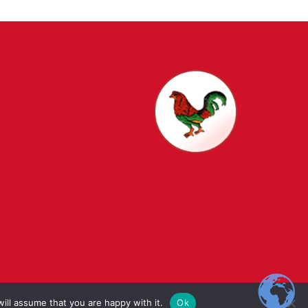
t Schools
ill assume that you are happy with it.
Ok