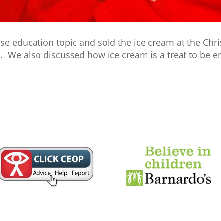
ise education topic and sold the ice cream at the Chr
. We also discussed how ice cream is a treat to be en