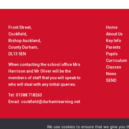
Front Street,
Home
Cockfield,
About Us
Bishop Auckland,
Key Info
County Durham,
Parents
DL13 5EN
Pupils
Curriculum
When contacting the school office Mrs
Classes
Harrison and Mr Oliver will be the
News
members of staff that you will speak to
SEND
who will deal with any initial queries.
Tel: 01388 718263
Email: cockfield@durhamlearning.net
Copyrigh
We use cookies to ensure that we give you th