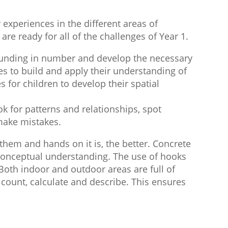
experiences in the different areas of
re ready for all of the challenges of Year 1.
rounding in number and develop the necessary
es to build and apply their understanding of
for children to develop their spatial
k for patterns and relationships, spot
 make mistakes.
hem and hands on it is, the better. Concrete
 conceptual understanding. The use of hooks
Both indoor and outdoor areas are full of
, count, calculate and describe. This ensures