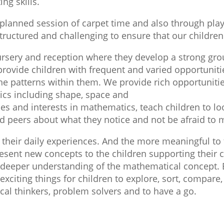
ng skills.
planned session of carpet time and also through play 
uctured and challenging to ensure that our children a
 nursery and reception where they develop a strong g
provide children with frequent and varied opportuniti
 patterns within them. We provide rich opportunities 
tics including shape, space and
s and interests in mathematics, teach children to loo
and peers about what they notice and not be afraid to
their daily experiences. And the more meaningful to t
resent new concepts to the children supporting their
e deeper understanding of the mathematical concept. 
exciting things for children to explore, sort, compare
tical thinkers, problem solvers and to have a go.