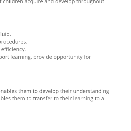
hat children acquire and develop throughout
luid.
procedures.
 efficiency.
ort learning, provide opportunity for
enables them to develop their understanding
les them to transfer to their learning to a