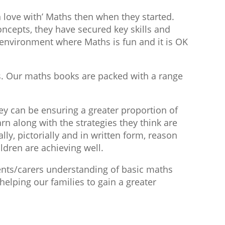
 love with’ Maths then when they started.
oncepts, they have secured key skills and
environment where Maths is fun and it is OK
s. Our maths books are packed with a range
ey can be ensuring a greater proportion of
rn along with the strategies they think are
lly, pictorially and in written form, reason
ldren are achieving well.
ents/carers understanding of basic maths
elping our families to gain a greater