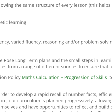
owing the same structure of every lesson (this helps 
metic learning
uency, varied fluency, reasoning and/or problem solvi
e Rose Long Term plans and the small steps in learn
ties from a range of different sources to ensure that
tion Policy
Maths Calculation – Progression of Skills
t
 order to develop a rapid recall of number facts, effi
e, our curriculum is planned progressively, allowing 
mselves and have opportunities to reflect and build o