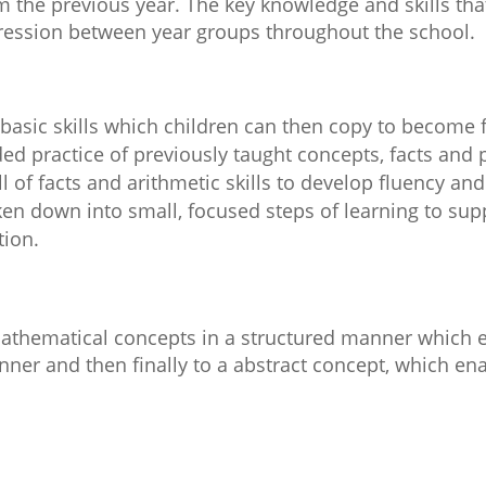
rom the previous year. The key knowledge and skills t
ession between year groups throughout the school.
f basic skills which children can then copy to become f
d practice of previously taught concepts, facts and 
l of facts and arithmetic skills to develop fluency and
en down into small, focused steps of learning to supp
tion.
mathematical concepts in a structured manner which 
ner and then finally to a abstract concept, which enab