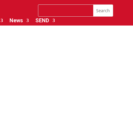
News
SEND