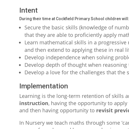
Intent
During their time at Cockfield Primary School children will
Secure the basic skills (knowledge of numbe
that they are able to proficiently apply math
Learn mathematical skills in a progressive 
and then extend to applying these in real l
Develop independence when solving prob
Develop depth of thought when reasoning t
Develop a love for the challenges that the 
Implementation
Learning is the long-term retention of skills 
instruction
, having the opportunity to apply 
and then having opportunity to
revisit prev
In Nursery we teach maths through some ‘car