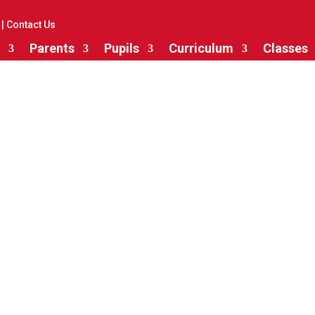
|
Contact Us
Parents
Pupils
Curriculum
Classes
Maths