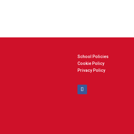
School Policies
Cookie Policy
Privacy Policy