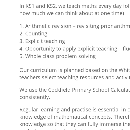
In KS1 and KS2, we teach maths every day foll
how much we can think about at one time)
Arithmetic revision – revisiting prior arith
Counting
Explicit teaching
Opportunity to apply explicit teaching – fl
Whole class problem solving
Our curriculum is planned based on the Whit
teachers select teaching resources and activi
We use the Cockfield Primary School Calcula
consistently.
Regular learning and practise is essential in
knowledge of mathematical concepts. Therefor
knowledge so that they can fully immerse the