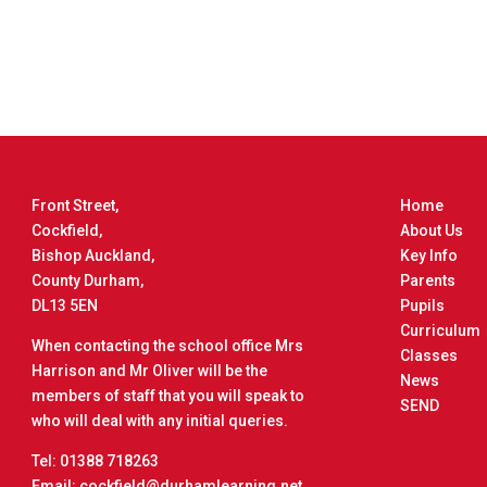
Front Street,
Home
Cockfield,
About Us
Bishop Auckland,
Key Info
County Durham,
Parents
DL13 5EN
Pupils
Curriculum
When contacting the school office Mrs
Classes
Harrison and Mr Oliver will be the
News
members of staff that you will speak to
SEND
who will deal with any initial queries.
Tel: 01388 718263
Email: cockfield@durhamlearning.net