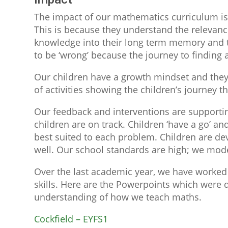
The impact of our mathematics curriculum is 
This is because they understand the relevance
knowledge into their long term memory and t
to be ‘wrong’ because the journey to finding
Our children have a growth mindset and they
of activities showing the children’s journey 
Our feedback and interventions are supportin
children are on track. Children ‘have a go’ a
best suited to each problem. Children are deve
well. Our school standards are high; we mode
Over the last academic year, we have worked 
skills. Here are the Powerpoints which were d
understanding of how we teach maths.
Cockfield – EYFS1