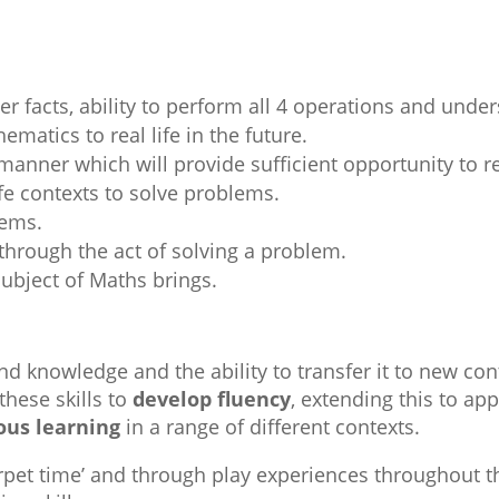
:
r facts, ability to perform all 4 operations and under
ematics to real life in the future.
manner which will provide sufficient opportunity to r
ife contexts to solve problems.
lems.
hrough the act of solving a problem.
subject of Maths brings.
and knowledge and the ability to transfer it to new co
these skills to
develop fluency
, extending this to app
ious learning
in a range of different contexts.
pet time’ and through play experiences throughout th