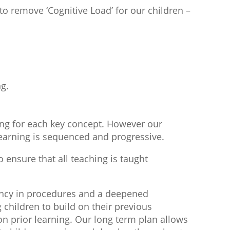
to remove ‘Cognitive Load’ for our children –
ng.
ing for each key concept. However our
 learning is sequenced and progressive.
o ensure that all teaching is taught
ciency in procedures and a deepened
children to build on their previous
n prior learning. Our long term plan allows