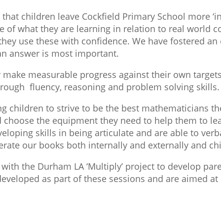
that children leave Cockfield Primary School more ‘in
 of what they are learning in relation to real world c
hey use these with confidence. We have fostered an 
 an answer is most important.
 make measurable progress against their own target
through fluency, reasoning and problem solving skills.
g children to strive to be the best mathematicians th
nd choose the equipment they need to help them to lea
loping skills in being articulate and are able to verba
rate our books both internally and externally and chi
with the Durham LA ‘Multiply’ project to develop par
eveloped as part of these sessions and are aimed at h