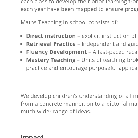
each class to develop their prior learning f
each year have been mapped to ensure progr
Maths Teaching in school consists of:
Direct instruction
– explicit instruction o
Retrieval Practice
– Independent and guide
Fluency Development
– A fast-paced recal
Mastery Teaching
– Units of teaching brok
practice and encourage purposeful applica
We develop children’s understanding of all 
from a concrete manner, on to a pictorial man
much wider range of ideas.
Impact