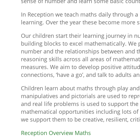
sense of number and learn some basic counti
In Reception we teach maths daily through a 
learning. Over the year these become more str
Our children start their learning journey in
building blocks to excel mathematically. We 
number and the relationships between and the
reasoning skills across all areas of mathema
measures. We aim to develop positive attitude
connections, ‘have a go’, and talk to adults 
Children learn about maths through play and 
manipulatives and pictorials are used to rep
and real life problems is used to support th
mathematical opportunities including lots of 
we support them to be creative, resilient, cri
Reception Overview Maths