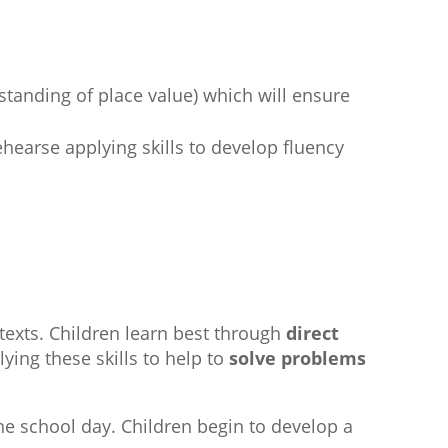
standing of place value) which will ensure
ehearse applying skills to develop fluency
ntexts. Children learn best through
direct
lying these skills to help to
solve problems
e school day. Children begin to develop a