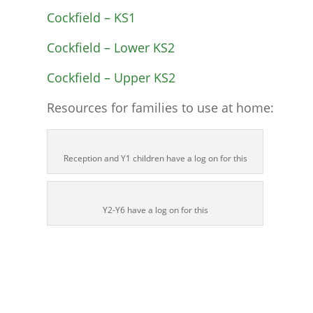
Cockfield – KS1
Cockfield – Lower KS2
Cockfield – Upper KS2
Resources for families to use at home:
Reception and Y1 children have a log on for this
Y2-Y6 have a log on for this