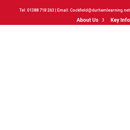
Tel:
01388 718 263
| Email:
Cockfield@durhamlearning.net
About Us
Key Info