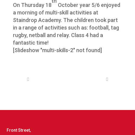
th
On Thursday 18
October year 5/6 enjoyed
a morning of multi-skill activities at
Staindrop Academy. The children took part
in a range of activities such as: football, tag
rugby, netball and relay. Class 4 had a
fantastic time!
[Slideshow "multi-skills-2" not found]
Front Street,