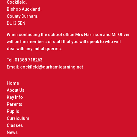
Cockfield,
Bishop Auckland,
County Durham,
DL13 5EN
When contacting the school office Mrs Harrison and Mr Oliver
will be the members of staff that you will speak to who will
deal with any initial queries.
Tel: 01388 718263
Email: cockfield@durhamlearning.net
Home
About Us
Key Info
Parents
Pupils
Curriculum
Classes
News