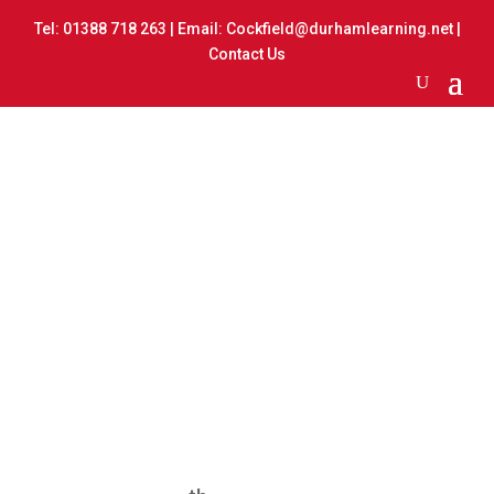
Tel:
01388 718 263
| Email:
Cockfield@durhamlearning.net
|
Contact Us
Multi Skills