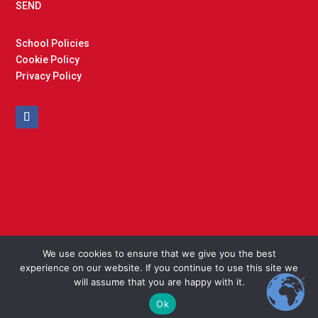
SEND
School Policies
Cookie Policy
Privacy Policy
We use cookies to ensure that we give you the best
experience on our website. If you continue to use this site we
Copyright © 2025 Cockfield Primary School. Designed and
will assume that you are happy with it.
Built by
North East Schools
Ok