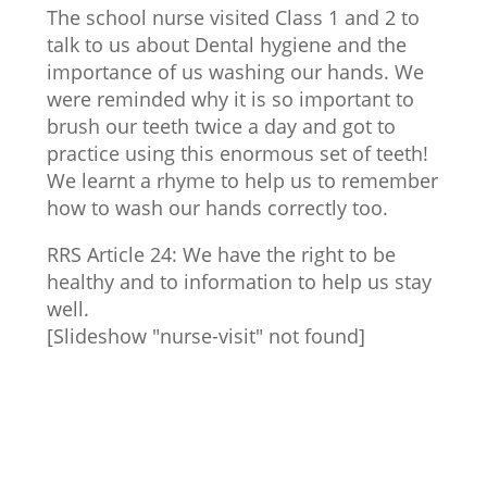
The school nurse visited Class 1 and 2 to
talk to us about Dental hygiene and the
importance of us washing our hands. We
were reminded why it is so important to
brush our teeth twice a day and got to
practice using this enormous set of teeth!
We learnt a rhyme to help us to remember
how to wash our hands correctly too.
RRS Article 24: We have the right to be
healthy and to information to help us stay
well.
[Slideshow "nurse-visit" not found]