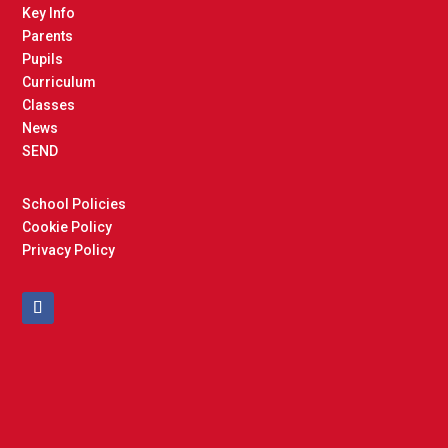
Key Info
Parents
Pupils
Curriculum
Classes
News
SEND
School Policies
Cookie Policy
Privacy Policy