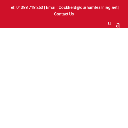
Tel:
01388 718 263
| Email:
Cockfield@durhamlearning.net
|
Contact Us
Nurse Visit