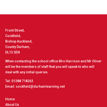
Front Street,
Cockfield,
Bishop Auckland,
County Durham,
DL13 5EN
When contacting the school office Mrs Harrison and Mr Oliver
will be the members of staff that you will speak to who will
deal with any initial queries.
Tel: 01388 718263
Email: cockfield@durhamlearning.net
Home
About Us