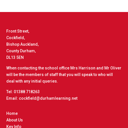
Front Street,
Cockfield,
Bishop Auckland,
County Durham,
DL13 5EN
When contacting the school office Mrs Harrison and Mr Oliver
will be the members of staff that you will speak to who will
deal with any initial queries.
Tel: 01388 718263
Email: cockfield@durhamlearning.net
Home
About Us
Key Info