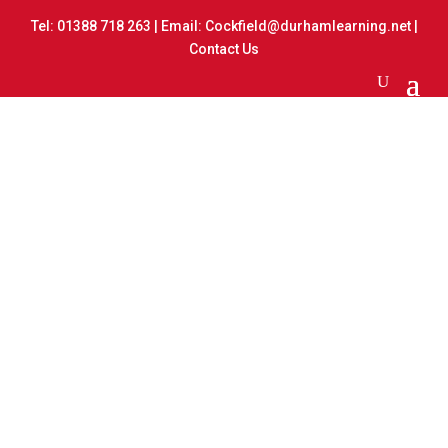
Tel:
01388 718 263
| Email:
Cockfield@durhamlearning.net
|
Contact Us
Rocks and Fossils