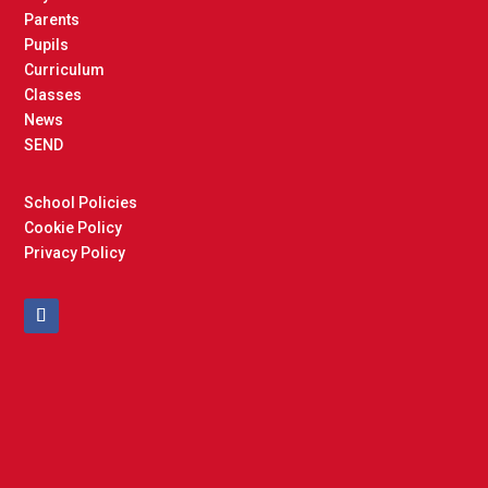
Parents
Pupils
Curriculum
Classes
News
SEND
School Policies
Cookie Policy
Privacy Policy