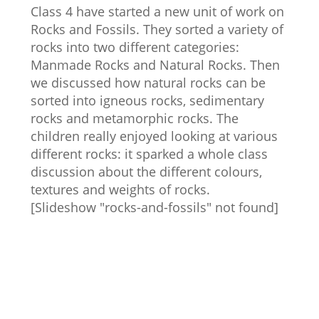
Class 4 have started a new unit of work on
Rocks and Fossils. They sorted a variety of
rocks into two different categories:
Manmade Rocks and Natural Rocks. Then
we discussed how natural rocks can be
sorted into igneous rocks, sedimentary
rocks and metamorphic rocks. The
children really enjoyed looking at various
different rocks: it sparked a whole class
discussion about the different colours,
textures and weights of rocks.
[Slideshow "rocks-and-fossils" not found]