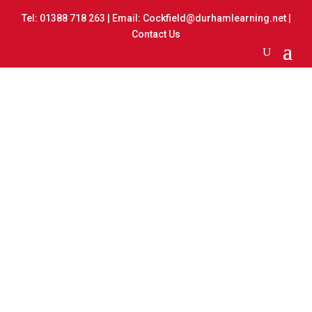
Tel:
01388 718 263
| Email:
Cockfield@durhamlearning.net
|
Contact Us
Toy Day