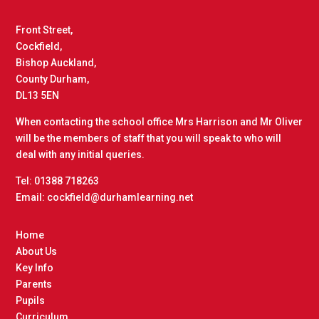
Front Street,
Cockfield,
Bishop Auckland,
County Durham,
DL13 5EN
When contacting the school office Mrs Harrison and Mr Oliver
will be the members of staff that you will speak to who will
deal with any initial queries.
Tel: 01388 718263
Email: cockfield@durhamlearning.net
Home
About Us
Key Info
Parents
Pupils
Curriculum