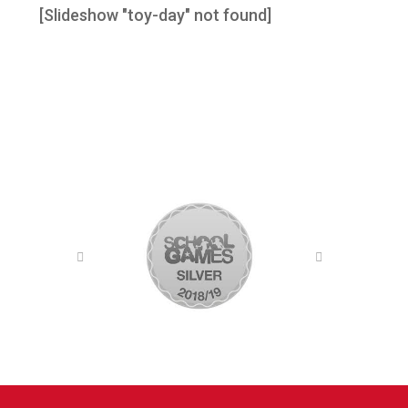
[Slideshow "toy-day" not found]