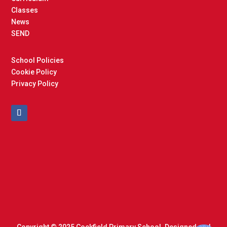
Classes
News
SEND
School Policies
Cookie Policy
Privacy Policy