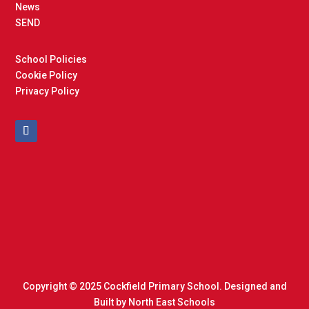
News
SEND
School Policies
Cookie Policy
Privacy Policy
Copyright © 2025 Cockfield Primary School. Designed and
Built by
North East Schools