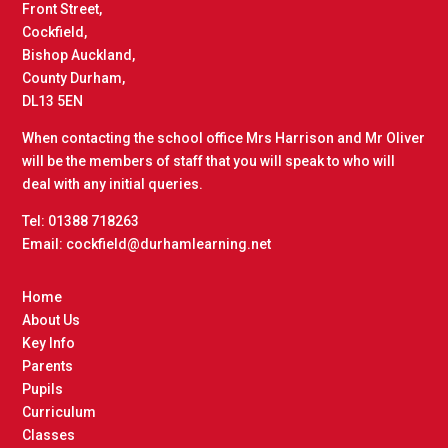
Front Street,
Cockfield,
Bishop Auckland,
County Durham,
DL13 5EN
When contacting the school office Mrs Harrison and Mr Oliver
will be the members of staff that you will speak to who will
deal with any initial queries.
Tel: 01388 718263
Email: cockfield@durhamlearning.net
Home
About Us
Key Info
Parents
Pupils
Curriculum
Classes