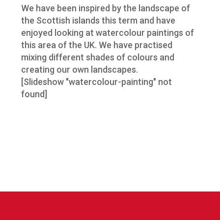
We have been inspired by the landscape of
the Scottish islands this term and have
enjoyed looking at watercolour paintings of
this area of the UK. We have practised
mixing different shades of colours and
creating our own landscapes.
[Slideshow "watercolour-painting" not
found]