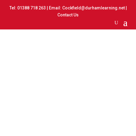
Tel:
01388 718 263
| Email:
Cockfield@durhamlearning.net
|
Contact Us
Watercolour Painting